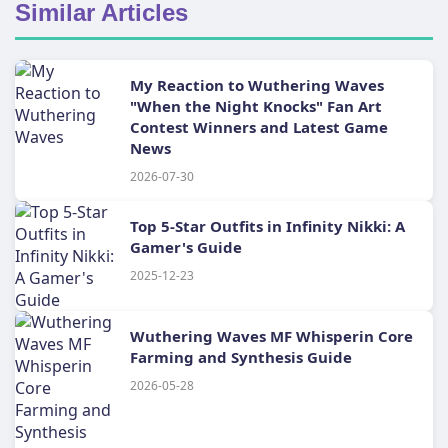
Similar Articles
My Reaction to Wuthering Waves
"When the Night Knocks" Fan Art
Contest Winners and Latest Game
News
2026-07-30
Top 5-Star Outfits in Infinity Nikki: A
Gamer's Guide
2025-12-23
Wuthering Waves MF Whisperin Core
Farming and Synthesis Guide
2026-05-28