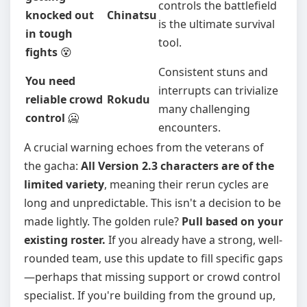
controls the battlefield
knocked out
Chinatsu
is the ultimate survival
in tough
tool.
fights
😵
Consistent stuns and
You need
interrupts can trivialize
reliable crowd
Rokudu
many challenging
control
🥶
encounters.
A crucial warning echoes from the veterans of
the gacha:
All Version 2.3 characters are of the
limited variety
, meaning their rerun cycles are
long and unpredictable. This isn't a decision to be
made lightly. The golden rule?
Pull based on your
existing roster.
If you already have a strong, well-
rounded team, use this update to fill specific gaps
—perhaps that missing support or crowd control
specialist. If you're building from the ground up,