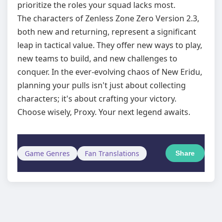
prioritize the roles your squad lacks most.
The characters of Zenless Zone Zero Version 2.3,
both new and returning, represent a significant
leap in tactical value. They offer new ways to play,
new teams to build, and new challenges to
conquer. In the ever-evolving chaos of New Eridu,
planning your pulls isn't just about collecting
characters; it's about crafting your victory.
Choose wisely, Proxy. Your next legend awaits.
Game Genres
Fan Translations
Share