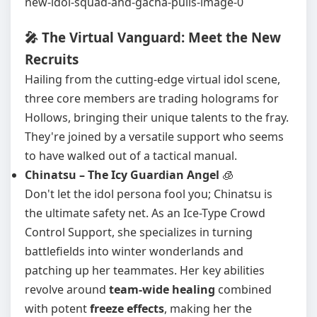
🎤 The Virtual Vanguard: Meet the New
Recruits
Hailing from the cutting-edge virtual idol scene,
three core members are trading holograms for
Hollows, bringing their unique talents to the fray.
They're joined by a versatile support who seems
to have walked out of a tactical manual.
Chinatsu – The Icy Guardian Angel
🧊
Don't let the idol persona fool you; Chinatsu is
the ultimate safety net. As an Ice-Type Crowd
Control Support, she specializes in turning
battlefields into winter wonderlands and
patching up her teammates. Her key abilities
revolve around
team-wide healing
combined
with potent
freeze effects
, making her the