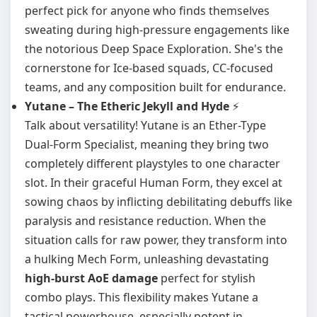
perfect pick for anyone who finds themselves
sweating during high-pressure engagements like
the notorious Deep Space Exploration. She's the
cornerstone for Ice-based squads, CC-focused
teams, and any composition built for endurance.
Yutane – The Etheric Jekyll and Hyde
⚡
Talk about versatility! Yutane is an Ether-Type
Dual-Form Specialist, meaning they bring two
completely different playstyles to one character
slot. In their graceful Human Form, they excel at
sowing chaos by inflicting debilitating debuffs like
paralysis and resistance reduction. When the
situation calls for raw power, they transform into
a hulking Mech Form, unleashing devastating
high-burst AoE damage
perfect for stylish
combo plays. This flexibility makes Yutane a
tactical powerhouse, especially potent in