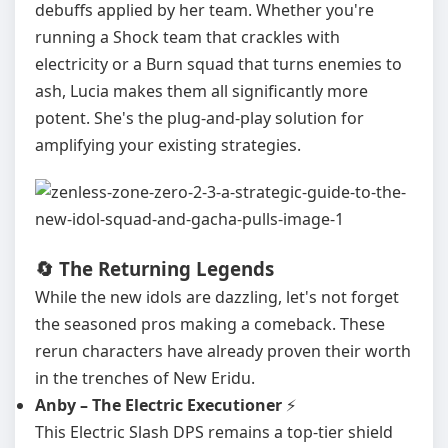
debuffs applied by her team. Whether you're
running a Shock team that crackles with
electricity or a Burn squad that turns enemies to
ash, Lucia makes them all significantly more
potent. She's the plug-and-play solution for
amplifying your existing strategies.
🔄 The Returning Legends
While the new idols are dazzling, let's not forget
the seasoned pros making a comeback. These
rerun characters have already proven their worth
in the trenches of New Eridu.
Anby – The Electric Executioner
⚡
This Electric Slash DPS remains a top-tier shield