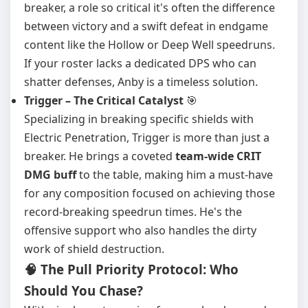
breaker, a role so critical it's often the difference
between victory and a swift defeat in endgame
content like the Hollow or Deep Well speedruns.
If your roster lacks a dedicated DPS who can
shatter defenses, Anby is a timeless solution.
Trigger – The Critical Catalyst
🎯
Specializing in breaking specific shields with
Electric Penetration, Trigger is more than just a
breaker. He brings a coveted
team-wide CRIT
DMG buff
to the table, making him a must-have
for any composition focused on achieving those
record-breaking speedrun times. He's the
offensive support who also handles the dirty
work of shield destruction.
🧠 The Pull Priority Protocol: Who
Should You Chase?