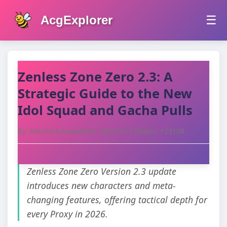
AcgExplorer
☰
Zenless Zone Zero 2.3: A
Strategic Guide to the New
Idol Squad and Gacha Pulls
By: RikuYoshikawa
Date: 2026-05-13
Views: 123108
Zenless Zone Zero Version 2.3 update
introduces new characters and meta-
changing features, offering tactical depth for
every Proxy in 2026.