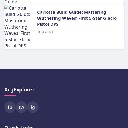
Carlotta Build Guide: Mastering
Wuthering Waves' First 5-Star Glacio
Pistol DPS
2026-07-15
AcgExplorer
fb
tw
ig
Quick Links