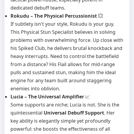
dedicated debuff teams.
Rokudu – The Physical Percussionist
💥
If subtlety isn't your style, Rokudu is your guy.
This Physical Stun Specialist believes in solving
problems with overwhelming force. Up close with
his Spiked Club, he delivers brutal knockback and
heavy interrupts. Need to control the battlefield
from a distance? His Flail allows for mid-range
pulls and sustained stun, making him the ideal
engine for any team built around staggering
enemies into oblivion.
Lucia – The Universal Amplifier
📈
Some supports are niche; Lucia is not. She is the
quintessential
Universal Debuff Support
. Her
key ability is elegantly simple yet profoundly
powerful: she boosts the effectiveness of all