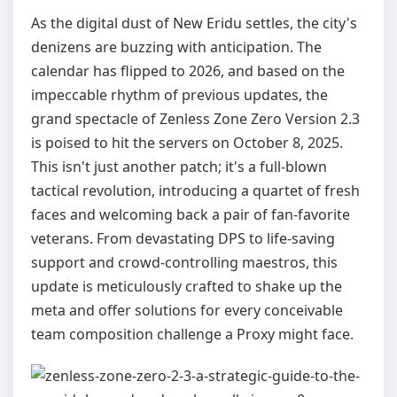
As the digital dust of New Eridu settles, the city's
denizens are buzzing with anticipation. The
calendar has flipped to 2026, and based on the
impeccable rhythm of previous updates, the
grand spectacle of Zenless Zone Zero Version 2.3
is poised to hit the servers on October 8, 2025.
This isn't just another patch; it's a full-blown
tactical revolution, introducing a quartet of fresh
faces and welcoming back a pair of fan-favorite
veterans. From devastating DPS to life-saving
support and crowd-controlling maestros, this
update is meticulously crafted to shake up the
meta and offer solutions for every conceivable
team composition challenge a Proxy might face.