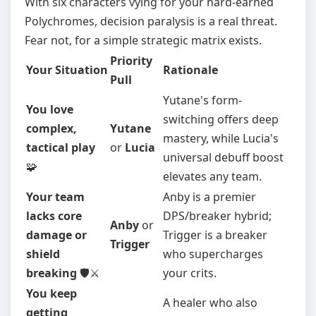
With six characters vying for your hard-earned
Polychromes, decision paralysis is a real threat.
Fear not, for a simple strategic matrix exists.
Priority
Your Situation
Rationale
Pull
Yutane's form-
You love
switching offers deep
complex,
Yutane
mastery, while Lucia's
tactical play
or
Lucia
universal debuff boost
🧩
elevates any team.
Your team
Anby is a premier
lacks core
DPS/breaker hybrid;
Anby
or
damage or
Trigger is a breaker
Trigger
shield
who supercharges
breaking
🛡️⚔️
your crits.
You keep
A healer who also
getting