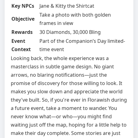
Key NPCs
Jane & Kitty the Shirtcat
Take a photo with both golden
Objective
frames in view
Rewards
30 Diamonds, 30,000 Bling
Event
Part of the Companion’s Day limited-
Context
time event
Looking back, the whole experience was a
masterclass in subtle game design. No giant
arrows, no blaring notifications—just the
promise of discovery for those willing to look. It
makes you slow down and appreciate the world
they've built. So, if you're ever in Florawish during
a future event, take a moment to wander. You
never know what—or who—you might find
waiting just off the map, hoping for a little help to
make their day complete. Some stories are just