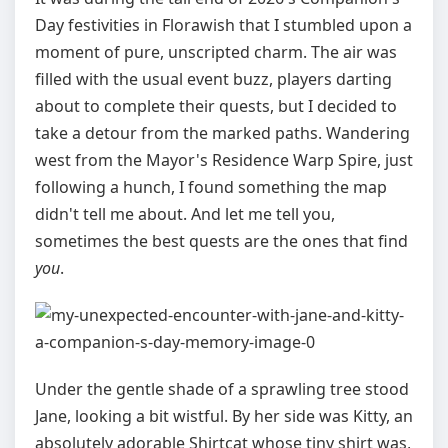
Day festivities in Florawish that I stumbled upon a
moment of pure, unscripted charm. The air was
filled with the usual event buzz, players darting
about to complete their quests, but I decided to
take a detour from the marked paths. Wandering
west from the Mayor's Residence Warp Spire, just
following a hunch, I found something the map
didn't tell me about. And let me tell you,
sometimes the best quests are the ones that find
you
.
Under the gentle shade of a sprawling tree stood
Jane, looking a bit wistful. By her side was Kitty, an
absolutely adorable Shirtcat whose tiny shirt was,