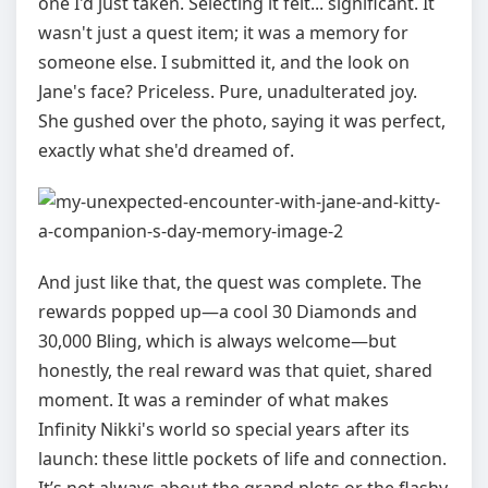
one I'd just taken. Selecting it felt... significant. It
wasn't just a quest item; it was a memory for
someone else. I submitted it, and the look on
Jane's face? Priceless. Pure, unadulterated joy.
She gushed over the photo, saying it was perfect,
exactly what she'd dreamed of.
And just like that, the quest was complete. The
rewards popped up—a cool 30 Diamonds and
30,000 Bling, which is always welcome—but
honestly, the real reward was that quiet, shared
moment. It was a reminder of what makes
Infinity Nikki's world so special years after its
launch: these little pockets of life and connection.