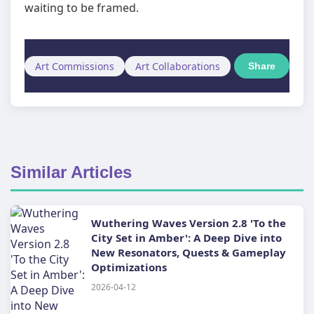
waiting to be framed.
Art Commissions
Art Collaborations
Share
Similar Articles
Wuthering Waves Version 2.8 'To the
City Set in Amber': A Deep Dive into
New Resonators, Quests & Gameplay
Optimizations
2026-04-12