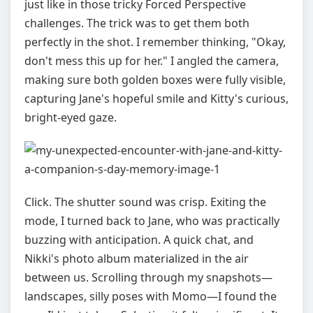
just like in those tricky Forced Perspective
challenges. The trick was to get them both
perfectly in the shot. I remember thinking, "Okay,
don't mess this up for her." I angled the camera,
making sure both golden boxes were fully visible,
capturing Jane's hopeful smile and Kitty's curious,
bright-eyed gaze.
Click. The shutter sound was crisp. Exiting the
mode, I turned back to Jane, who was practically
buzzing with anticipation. A quick chat, and
Nikki's photo album materialized in the air
between us. Scrolling through my snapshots—
landscapes, silly poses with Momo—I found the