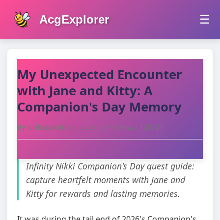
AcgExplorer
☰
My Unexpected Encounter
with Jane and Kitty: A
Companion's Day Memory
By: ErikaSaito
Date: 2026-05-19
Views: 120731
Infinity Nikki Companion's Day quest guide:
capture heartfelt moments with Jane and
Kitty for rewards and lasting memories.
It was during the tail end of 2026's Companion's