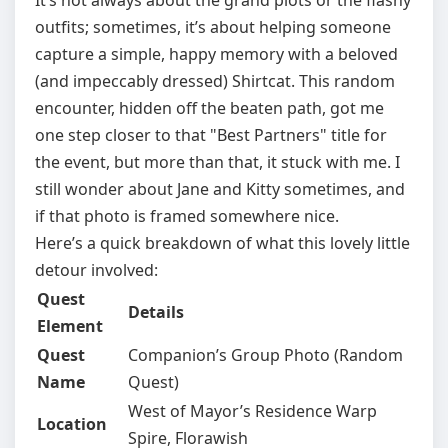
It’s not always about the grand plots or the flashy
outfits; sometimes, it’s about helping someone
capture a simple, happy memory with a beloved
(and impeccably dressed) Shirtcat. This random
encounter, hidden off the beaten path, got me
one step closer to that "Best Partners" title for
the event, but more than that, it stuck with me. I
still wonder about Jane and Kitty sometimes, and
if that photo is framed somewhere nice.
Here’s a quick breakdown of what this lovely little
detour involved:
Quest
Details
Element
Quest
Companion’s Group Photo (Random
Name
Quest)
West of Mayor’s Residence Warp
Location
Spire, Florawish