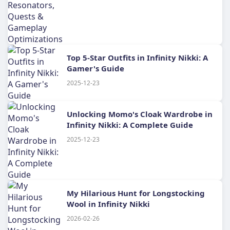
Top 5-Star Outfits in Infinity Nikki: A
Gamer's Guide
2025-12-23
Unlocking Momo's Cloak Wardrobe in
Infinity Nikki: A Complete Guide
2025-12-23
My Hilarious Hunt for Longstocking
Wool in Infinity Nikki
2026-02-26