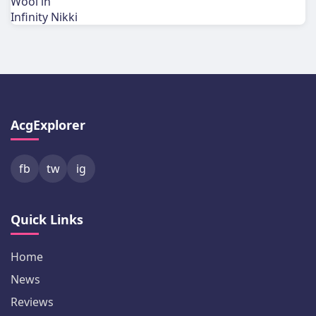
AcgExplorer
fb
tw
ig
Quick Links
Home
News
Reviews