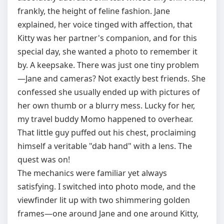
frankly, the height of feline fashion. Jane
explained, her voice tinged with affection, that
Kitty was her partner's companion, and for this
special day, she wanted a photo to remember it
by. A keepsake. There was just one tiny problem
—Jane and cameras? Not exactly best friends. She
confessed she usually ended up with pictures of
her own thumb or a blurry mess. Lucky for her,
my travel buddy Momo happened to overhear.
That little guy puffed out his chest, proclaiming
himself a veritable "dab hand" with a lens. The
quest was on!
The mechanics were familiar yet always
satisfying. I switched into photo mode, and the
viewfinder lit up with two shimmering golden
frames—one around Jane and one around Kitty,