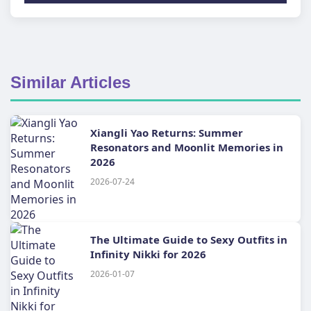
Similar Articles
Xiangli Yao Returns: Summer
Resonators and Moonlit Memories in
2026
2026-07-24
The Ultimate Guide to Sexy Outfits in
Infinity Nikki for 2026
2026-01-07