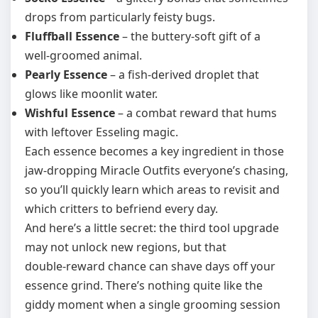
drops from particularly feisty bugs.
Fluffball Essence
– the buttery‑soft gift of a
well‑groomed animal.
Pearly Essence
– a fish‑derived droplet that
glows like moonlit water.
Wishful Essence
– a combat reward that hums
with leftover Esseling magic.
Each essence becomes a key ingredient in those
jaw‑dropping Miracle Outfits everyone’s chasing,
so you’ll quickly learn which areas to revisit and
which critters to befriend every day.
And here’s a little secret: the third tool upgrade
may not unlock new regions, but that
double‑reward chance can shave days off your
essence grind. There’s nothing quite like the
giddy moment when a single grooming session