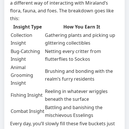
a different way of interacting with Miraland’s
flora, fauna, and foes. The breakdown goes like
this:
Insight Type
How You Earn It
Collection
Gathering plants and picking up
Insight
glittering collectibles
Bug-Catching
Netting every critter from
Insight
flutterflies to Sockos
Animal
Brushing and bonding with the
Grooming
realm’s furry residents
Insight
Reeling in whatever wriggles
Fishing Insight
beneath the surface
Battling and banishing the
Combat Insight
mischievous Esselings
Every day, you’ll slowly fill these five buckets just