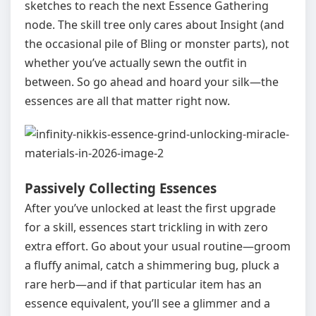
sketches to reach the next Essence Gathering
node. The skill tree only cares about Insight (and
the occasional pile of Bling or monster parts), not
whether you’ve actually sewn the outfit in
between. So go ahead and hoard your silk—the
essences are all that matter right now.
Passively Collecting Essences
After you’ve unlocked at least the first upgrade
for a skill, essences start trickling in with zero
extra effort. Go about your usual routine—groom
a fluffy animal, catch a shimmering bug, pluck a
rare herb—and if that particular item has an
essence equivalent, you’ll see a glimmer and a