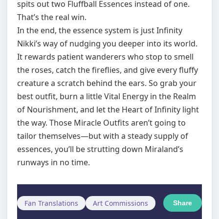
spits out two Fluffball Essences instead of one.
That’s the real win.
In the end, the essence system is just Infinity
Nikki’s way of nudging you deeper into its world.
It rewards patient wanderers who stop to smell
the roses, catch the fireflies, and give every fluffy
creature a scratch behind the ears. So grab your
best outfit, burn a little Vital Energy in the Realm
of Nourishment, and let the Heart of Infinity light
the way. Those Miracle Outfits aren’t going to
tailor themselves—but with a steady supply of
essences, you’ll be strutting down Miraland’s
runways in no time.
Fan Translations
Art Commissions
Share