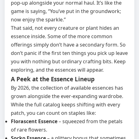
pop‑up alongside your normal haul. It’s like the
game is saying, “You’ve put in the groundwork;
now enjoy the sparkle.”
That said, not every creature or plant hides an
essence inside. Some of the more common
offerings simply don’t have a secondary form. So
don’t panic if the first ten things you pick up leave
you with nothing but ordinary crafting bits. Keep
exploring, and the essences will appear.
A Peek at the Essence Lineup
By 2026, the collection of available essences has
grown alongside the ever‑expanding wardrobe.
While the full catalog keeps shifting with every
patch, you can count on staples like:
Florascent Essence
– squeezed from the petals
of rare flowers.
Socko Essence
– a glittery bonus that sometimes