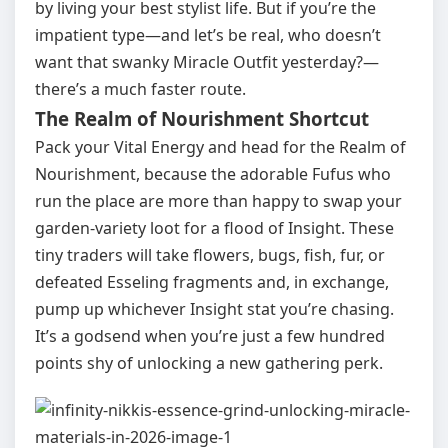
by living your best stylist life. But if you’re the
impatient type—and let’s be real, who doesn’t
want that swanky Miracle Outfit yesterday?—
there’s a much faster route.
The Realm of Nourishment Shortcut
Pack your Vital Energy and head for the Realm of
Nourishment, because the adorable Fufus who
run the place are more than happy to swap your
garden‑variety loot for a flood of Insight. These
tiny traders will take flowers, bugs, fish, fur, or
defeated Esseling fragments and, in exchange,
pump up whichever Insight stat you’re chasing.
It’s a godsend when you’re just a few hundred
points shy of unlocking a new gathering perk.