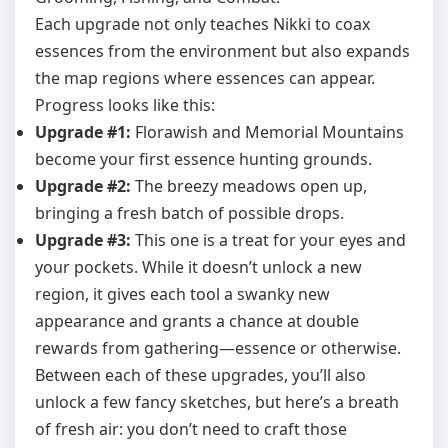
Each upgrade not only teaches Nikki to coax
essences from the environment but also expands
the map regions where essences can appear.
Progress looks like this:
Upgrade #1:
Florawish and Memorial Mountains
become your first essence hunting grounds.
Upgrade #2:
The breezy meadows open up,
bringing a fresh batch of possible drops.
Upgrade #3:
This one is a treat for your eyes and
your pockets. While it doesn’t unlock a new
region, it gives each tool a swanky new
appearance and grants a chance at double
rewards from gathering—essence or otherwise.
Between each of these upgrades, you’ll also
unlock a few fancy sketches, but here’s a breath
of fresh air: you don’t need to craft those