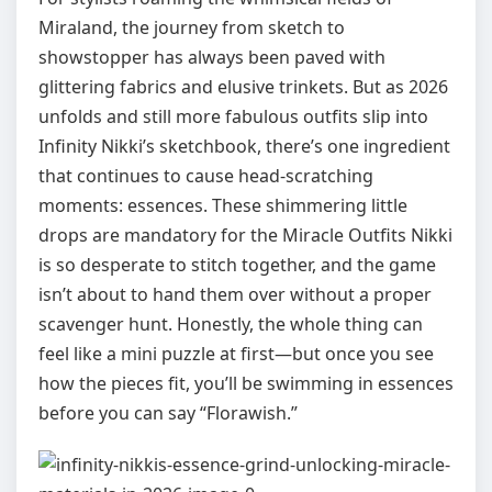
Miraland, the journey from sketch to
showstopper has always been paved with
glittering fabrics and elusive trinkets. But as 2026
unfolds and still more fabulous outfits slip into
Infinity Nikki’s sketchbook, there’s one ingredient
that continues to cause head‑scratching
moments: essences. These shimmering little
drops are mandatory for the Miracle Outfits Nikki
is so desperate to stitch together, and the game
isn’t about to hand them over without a proper
scavenger hunt. Honestly, the whole thing can
feel like a mini puzzle at first—but once you see
how the pieces fit, you’ll be swimming in essences
before you can say “Florawish.”