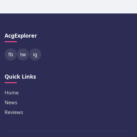
AcgExplorer
fb
tw
ig
Quick Links
Home
News
Reviews