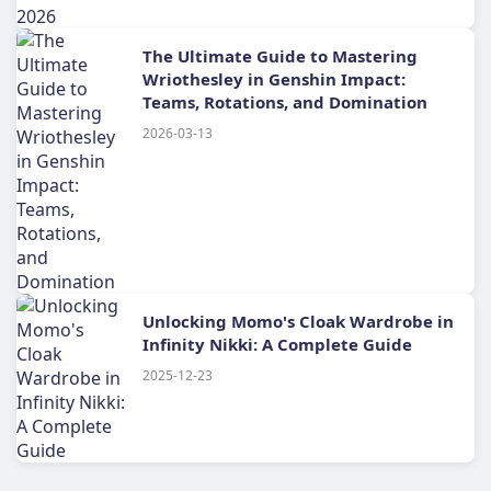
The Ultimate Guide to Mastering
Wriothesley in Genshin Impact:
Teams, Rotations, and Domination
2026-03-13
Unlocking Momo's Cloak Wardrobe in
Infinity Nikki: A Complete Guide
2025-12-23