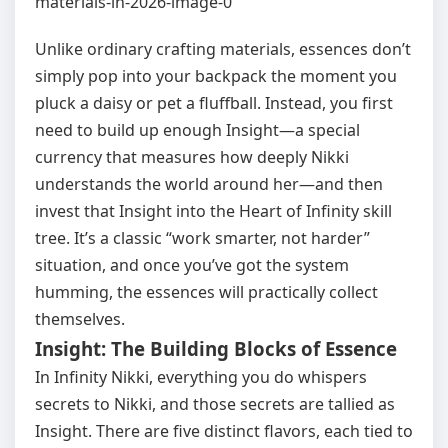
Unlike ordinary crafting materials, essences don’t
simply pop into your backpack the moment you
pluck a daisy or pet a fluffball. Instead, you first
need to build up enough Insight—a special
currency that measures how deeply Nikki
understands the world around her—and then
invest that Insight into the Heart of Infinity skill
tree. It’s a classic “work smarter, not harder”
situation, and once you’ve got the system
humming, the essences will practically collect
themselves.
Insight: The Building Blocks of Essence
In Infinity Nikki, everything you do whispers
secrets to Nikki, and those secrets are tallied as
Insight. There are five distinct flavors, each tied to