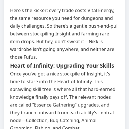
Here’s the kicker: every trade costs Vital Energy,
the same resource you need for dungeons and
daily challenges. So there’s a gentle push‑and‑pull
between stockpiling Insight and farming rare
item drops. But hey, don’t sweat it—Nikki’s
wardrobe isn’t going anywhere, and neither are
those Fufus.
Heart of Infinity: Upgrading Your Skills
Once you’ve got a nice stockpile of Insight, it’s
time to stare into the Heart of Infinity. This
sprawling skill tree is where all that hard‑earned
knowledge finally pays off. The relevant nodes
are called “Essence Gathering” upgrades, and
they branch outward from each ability’s central
node—Collection, Bug‑Catching, Animal
Grooming, Fishing, and Combat.