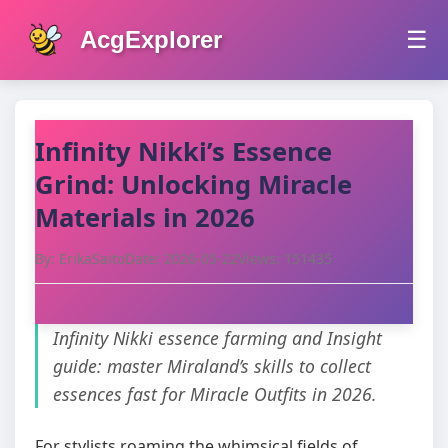
AcgExplorer
☰
Infinity Nikki’s Essence
Grind: Unlocking Miracle
Materials in 2026
By: ErikaSaito
Date: 2026-05-22
Views: 151435
Infinity Nikki essence farming and Insight
guide: master Miraland’s skills to collect
essences fast for Miracle Outfits in 2026.
For stylists roaming the whimsical fields of